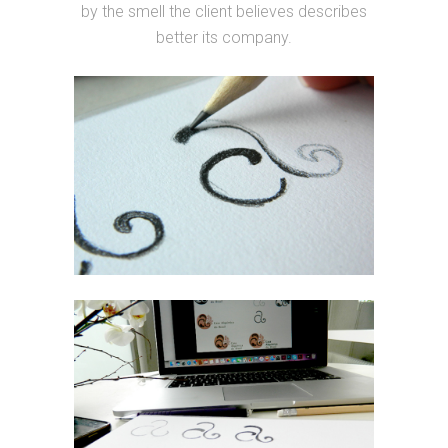
by the smell the client believes describes
better its company.