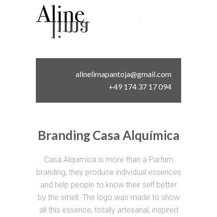
alinelimapantoja@gmail.com
+49 174 37 17 094
Branding Casa Alquímica
Casa Alquimica is more than a Parfum
branding, they produce individual essences
and help people to know their self better
by the smell. The logo was made to show
all this essence, totally artesanal, inspired